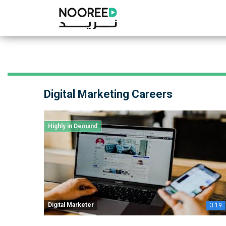
Digital Marketing Careers
Highly in Demand
Digital Marketer
3:19