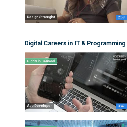
Design Strategist
2:58
Digital Careers in IT & Programming
Highly in Demand
App Developer
3:47