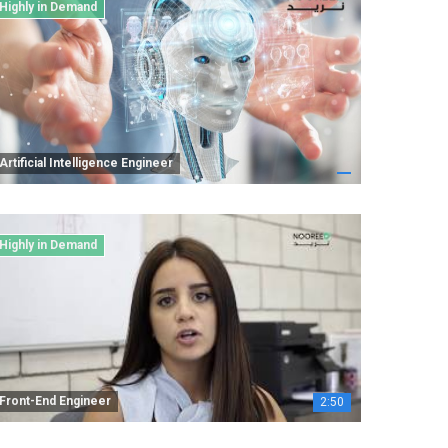
Highly in Demand
Artificial Intelligence Engineer
Highly in Demand
Front-End Engineer
2:50