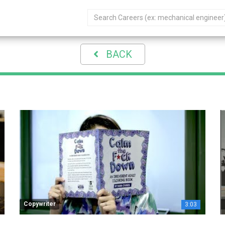
BACK
Copywriter
3:03