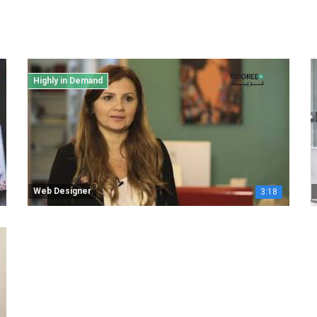
Highly in Demand
Web Designer
3:18