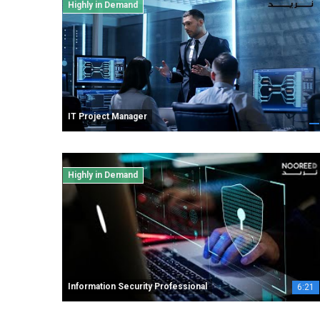
Highly in Demand
IT Project Manager
Highly in Demand
Information Security Professional
6:21