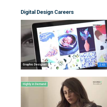
Digital Design Careers
Graphic Designer
2:43
Highly in Demand