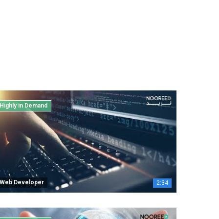
Highly in Demand
Web Developer
2:34