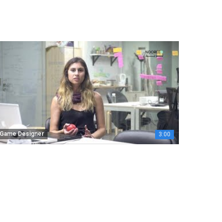
Game Designer
3:00