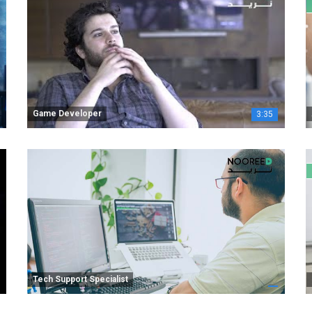
Game Developer
3:35
Tech Support Specialist