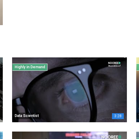
Highly in Demand
Data Scientist
3:28