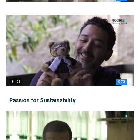
Pilot
3:23
Passion for Sustainability