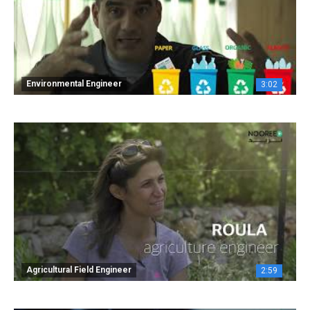
Environmental Engineer
3:02
Agricultural Field Engineer
2:59