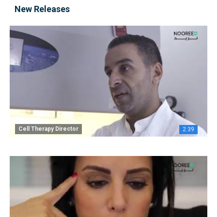
New Releases
Cell Therapy Director
2:39