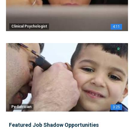
Clinical Psychologist
4:11
Pediatrician
3:25
Featured Job Shadow Opportunities