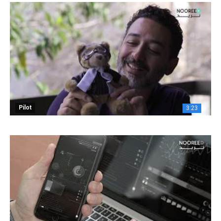
Pilot
3:23