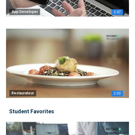
App Developer
3:47
Restaurateur
2:00
Student Favorites