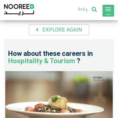
En
/
ع
Toggl
navig
menu
EXPLORE AGAIN
How about these careers in
Hospitality & Tourism
?