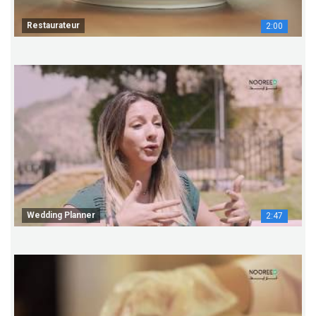
Restaurateur
2:00
Wedding Planner
2:47