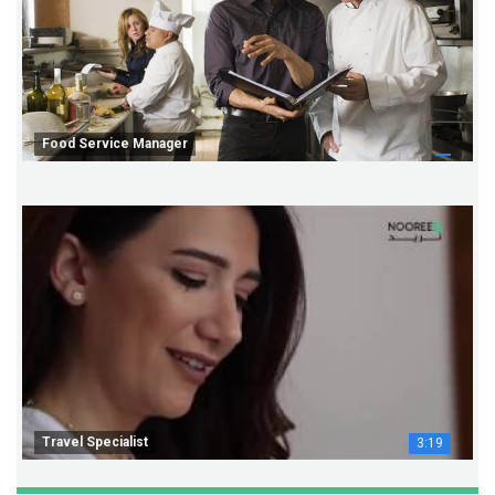
Food Service Manager
Travel Specialist
3:19