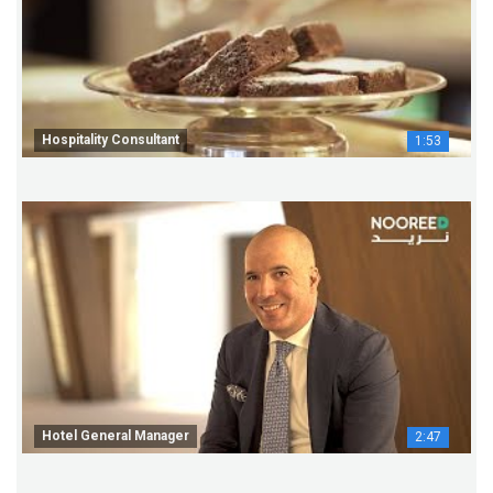
Hospitality Consultant
1:53
Hotel General Manager
2:47