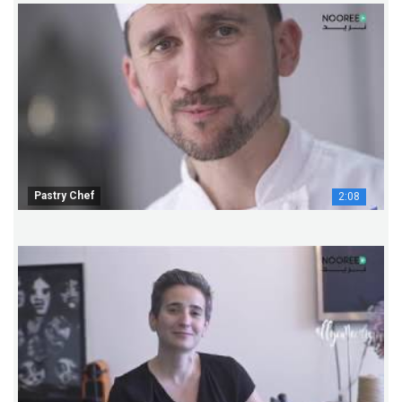
Pastry Chef
2:08