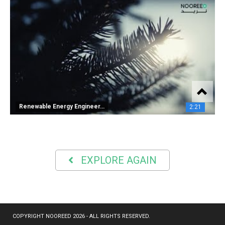
Renewable Energy Engineer…
2:21
EXPLORE AGAIN
COPYRIGHT NOOREED 2026 - ALL RIGHTS RESERVED.