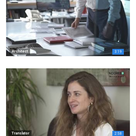
Architect
3:19
Translator
2:58