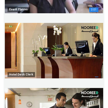
Event Planner
3:01
Hotel Desk Clerk