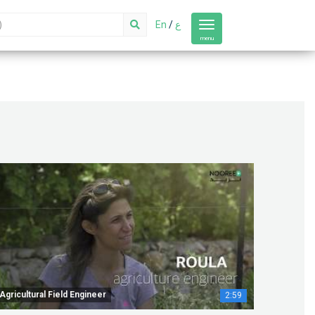
En
/
ع
Toggle
navigation
menu
Agricultural Field Engineer
2:59