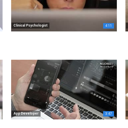
Clinical Psychologist
4:11
App Developer
3:47