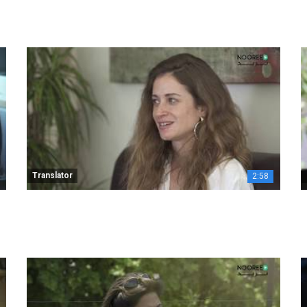
Translator
2:58