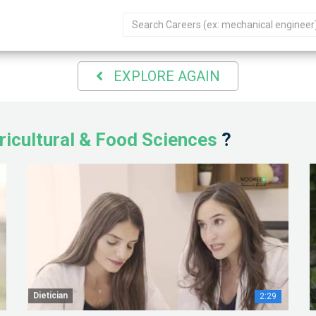
EXPLORE AGAIN
ricultural & Food Sciences
?
Dietician
2:29