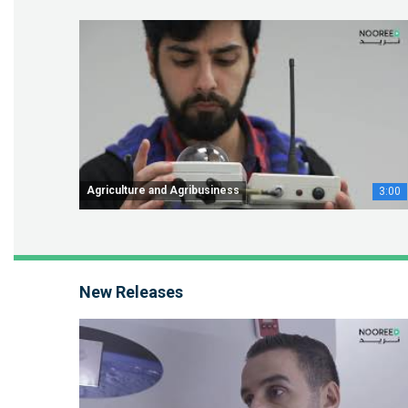
Agriculture and Agribusiness
3:00
New Releases