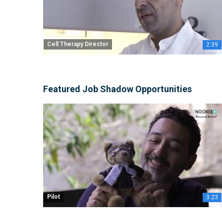
Cell Therapy Director
2:39
Featured Job Shadow Opportunities
Pilot
3:23