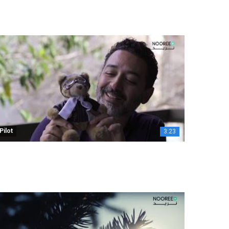
Pilot
3:23