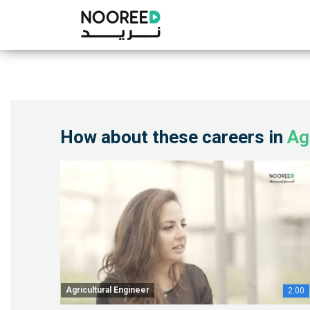
How about these careers in
Ag
Agricultural Engineer
2:00