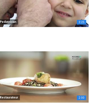
Pediatrician
3:25
Restaurateur
2:00