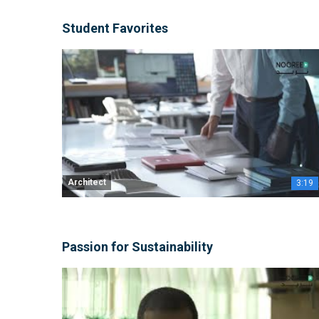
Student Favorites
Architect
3:19
Passion for Sustainability